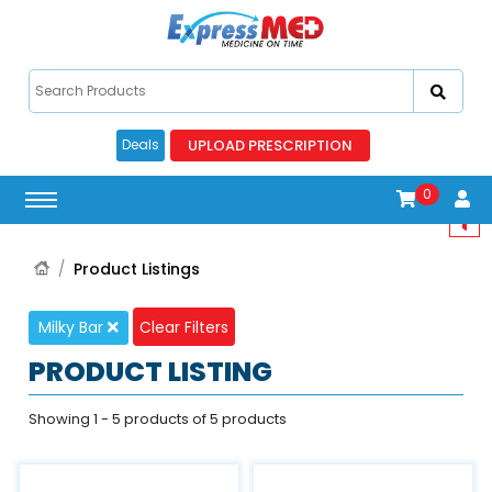
UPLOAD PRESCRIPTION
Deals
0
Product Listings
Milky Bar
Clear Filters
PRODUCT LISTING
Showing 1 - 5 products of 5 products