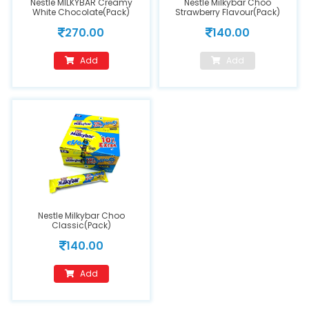
Nestle MILKYBAR Creamy
Nestle Milkybar Choo
White Chocolate(Pack)
Strawberry Flavour(Pack)
270.00
140.00
Add
Add
Nestle Milkybar Choo
Classic(Pack)
140.00
Add