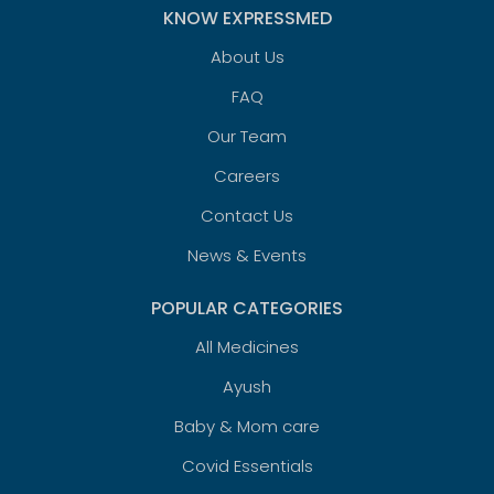
KNOW EXPRESSMED
About Us
FAQ
Our Team
Careers
Contact Us
News & Events
POPULAR CATEGORIES
All Medicines
Ayush
Baby & Mom care
Covid Essentials