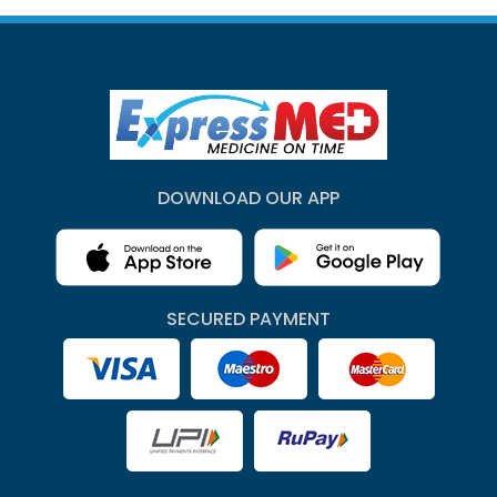
DOWNLOAD OUR APP
SECURED PAYMENT