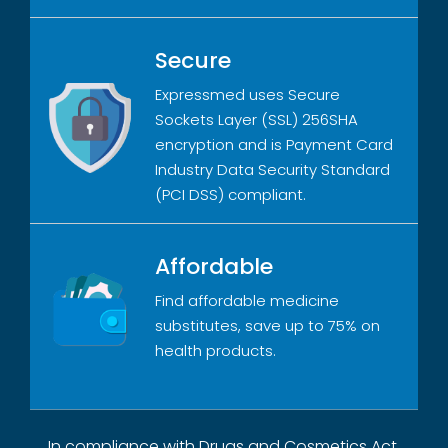
Secure
Expressmed uses Secure
Sockets Layer (SSL) 256SHA
encryption and is Payment Card
Industry Data Security Standard
(PCI DSS) compliant.
Affordable
Find affordable medicine
substitutes, save up to 75% on
health products.
In compliance with Drugs and Cosmetics Act,