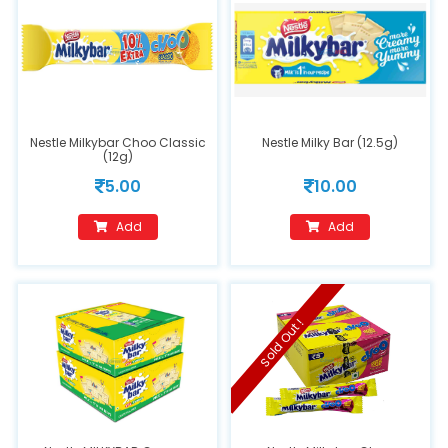
Nestle Milkybar Choo Classic
Nestle Milky Bar (12.5g)
(12g)
5.00
10.00
Add
Add
Sold Out !