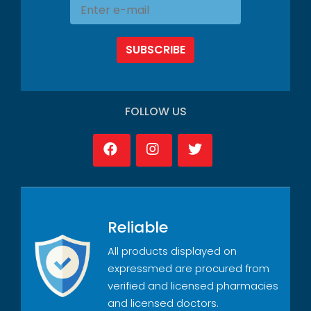
SUBSCRIBE
FOLLOW US
Reliable
All products displayed on
expressmed are procured from
verified and licensed pharmacies
and licensed doctors.