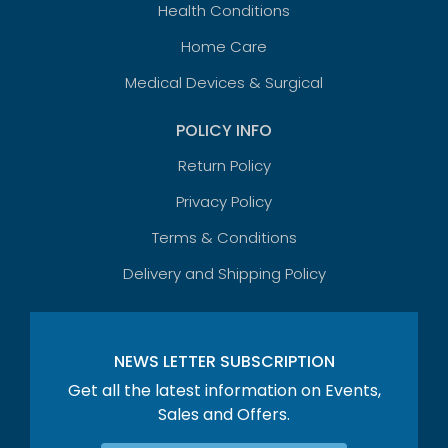
Health Conditions
Home Care
Medical Devices & Surgical
POLICY INFO
Return Policy
Privacy Policy
Terms & Conditions
Delivery and Shipping Policy
NEWS LETTER SUBSCRIPTION
Get all the latest information on Events,
Sales and Offers.