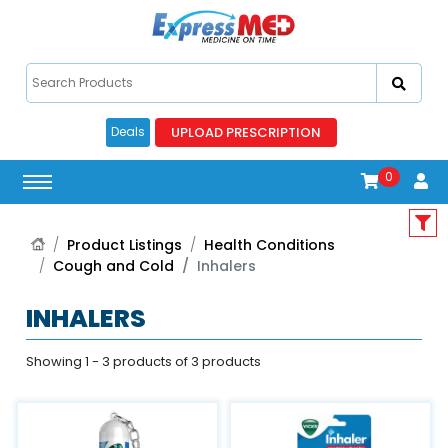
UPLOAD PRESCRIPTION
Deals
0
Product Listings
Health Conditions
Cough and Cold
Inhalers
INHALERS
Showing 1 - 3 products of 3 products