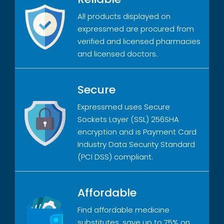
All products displayed on
expressmed are procured from
verified and licensed pharmacies
and licensed doctors.
Secure
Expressmed uses Secure
Sockets Layer (SSL) 256SHA
encryption and is Payment Card
Industry Data Security Standard
(PCI DSS) compliant.
Affordable
Find affordable medicine
substitutes, save up to 75% on