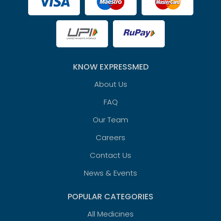
KNOW EXPRESSMED
About Us
FAQ
Our Team
Careers
Contact Us
News & Events
POPULAR CATEGORIES
All Medicines