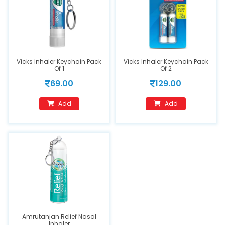
Vicks Inhaler Keychain Pack
Vicks Inhaler Keychain Pack
Of 1
Of 2
69.00
129.00
Add
Add
Amrutanjan Relief Nasal
Inhaler