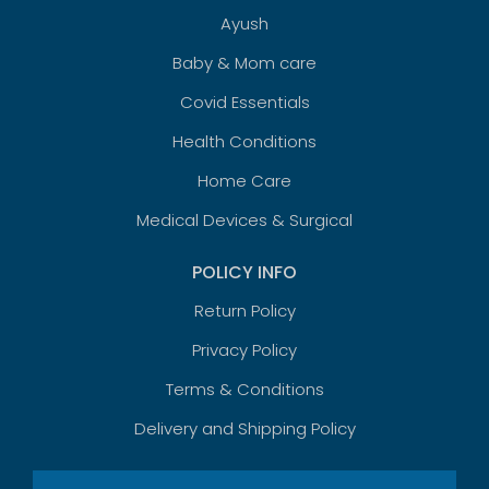
Ayush
Baby & Mom care
Covid Essentials
Health Conditions
Home Care
Medical Devices & Surgical
POLICY INFO
Return Policy
Privacy Policy
Terms & Conditions
Delivery and Shipping Policy