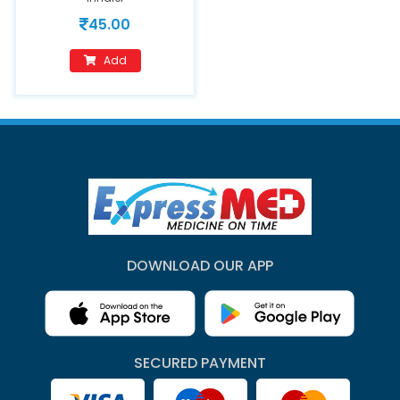
45.00
Add
DOWNLOAD OUR APP
SECURED PAYMENT