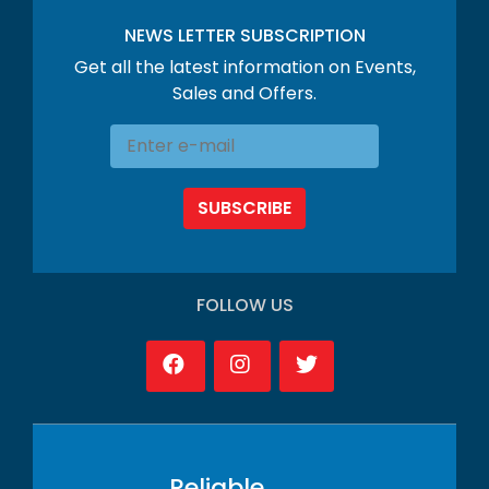
NEWS LETTER SUBSCRIPTION
Get all the latest information on Events,
Sales and Offers.
SUBSCRIBE
FOLLOW US
Reliable