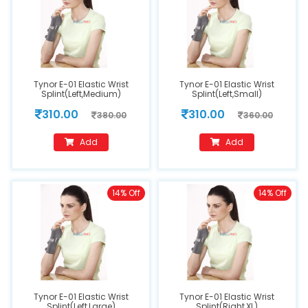
Tynor E-01 Elastic Wrist
Tynor E-01 Elastic Wrist
Splint(Left,Medium)
Splint(Left,Small)
310.00
310.00
380.00
360.00
Add
Add
14% Off
14% Off
Tynor E-01 Elastic Wrist
Tynor E-01 Elastic Wrist
Splint(Left,Large)
Splint(Right,XL)