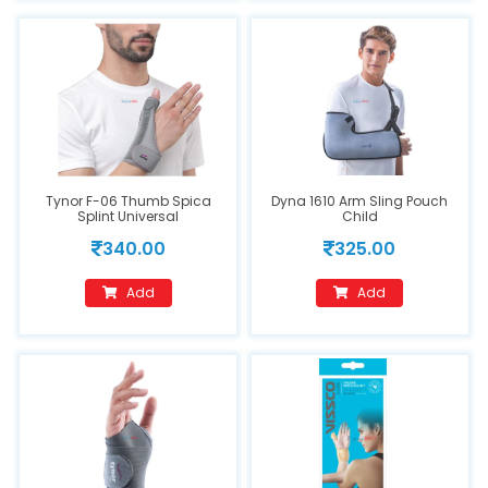
Tynor F-06 Thumb Spica
Dyna 1610 Arm Sling Pouch
Splint Universal
Child
340.00
325.00
Add
Add