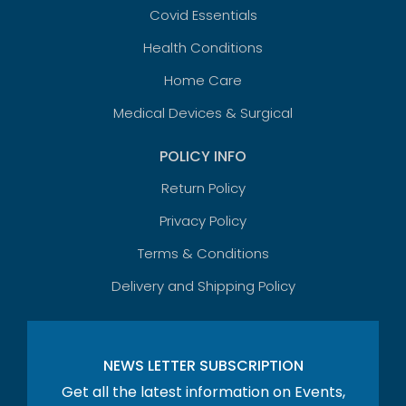
Covid Essentials
Health Conditions
Home Care
Medical Devices & Surgical
POLICY INFO
Return Policy
Privacy Policy
Terms & Conditions
Delivery and Shipping Policy
NEWS LETTER SUBSCRIPTION
Get all the latest information on Events,