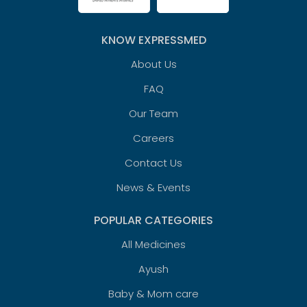
KNOW EXPRESSMED
About Us
FAQ
Our Team
Careers
Contact Us
News & Events
POPULAR CATEGORIES
All Medicines
Ayush
Baby & Mom care