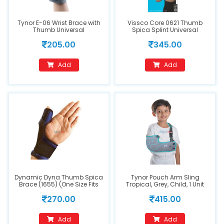
Tynor E-06 Wrist Brace with
Vissco Core 0621 Thumb
Thumb Universal
Spica Splint Universal
205.00
345.00
Add
Add
Dynamic Dyna Thumb Spica
Tynor Pouch Arm Sling
Brace (1655) (One Size Fits
Tropical, Grey, Child, 1 Unit
All)
270.00
415.00
Add
Add