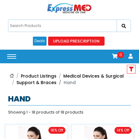
UPLOAD PRESCRIPTION
Deals
0
Product Listings
Medical Devices & Surgical
Support & Braces
Hand
HAND
Showing 1 - 18 products of 18 products
18% Off
14% Off