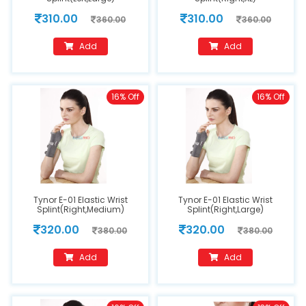
310.00
310.00
360.00
360.00
Add
Add
16% Off
16% Off
Tynor E-01 Elastic Wrist
Tynor E-01 Elastic Wrist
Splint(Right,Medium)
Splint(Right,Large)
320.00
320.00
380.00
380.00
Add
Add