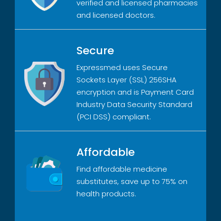
verified and licensed pharmacies
and licensed doctors.
Secure
Expressmed uses Secure
Sockets Layer (SSL) 256SHA
encryption and is Payment Card
Industry Data Security Standard
(PCI DSS) compliant.
Affordable
Find affordable medicine
substitutes, save up to 75% on
health products.