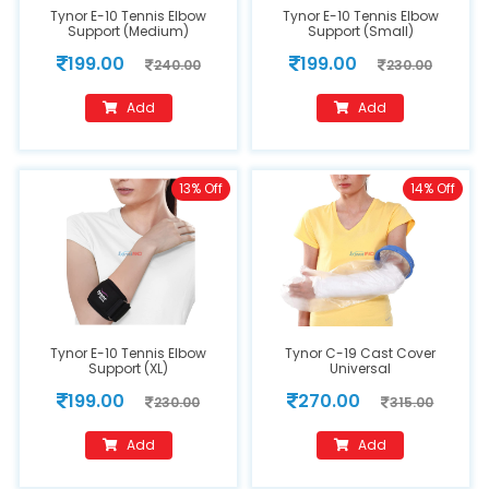
Tynor E-10 Tennis Elbow
Tynor E-10 Tennis Elbow
Support (Medium)
Support (Small)
199.00
199.00
240.00
230.00
Add
Add
13% Off
14% Off
Tynor E-10 Tennis Elbow
Tynor C-19 Cast Cover
Support (XL)
Universal
199.00
270.00
230.00
315.00
Add
Add