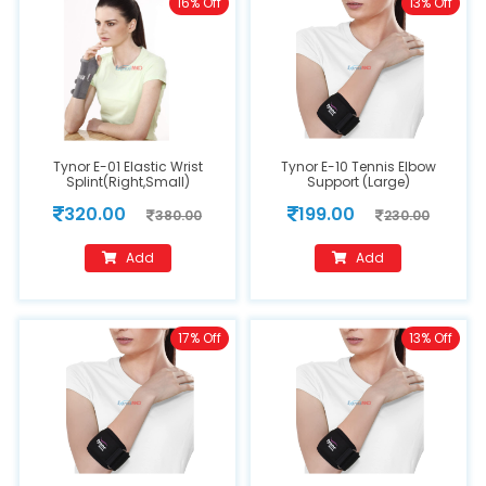
16% Off
13% Off
Tynor E-01 Elastic Wrist
Tynor E-10 Tennis Elbow
Splint(Right,Small)
Support (Large)
320.00
199.00
380.00
230.00
Add
Add
17% Off
13% Off