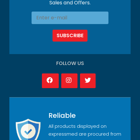
Sales and Offers.
SUBSCRIBE
FOLLOW US
Reliable
All products displayed on
expressmed are procured from