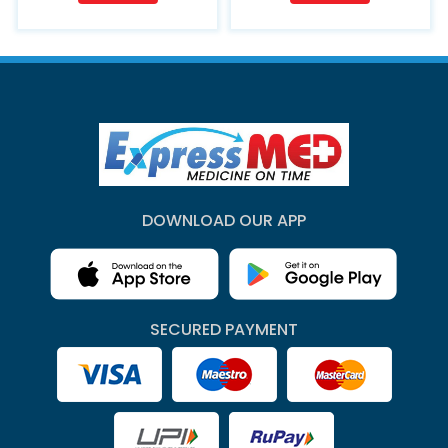
DOWNLOAD OUR APP
SECURED PAYMENT