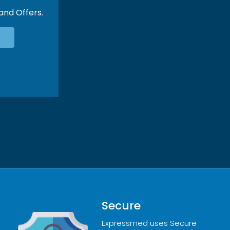
 and Offers.
Secure
Expressmed uses Secure