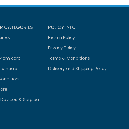
R CATEGORIES
POLICY INFO
cines
Return Policy
Privacy Policy
 Mom care
Terms & Conditions
sentials
Delivery and Shipping Policy
Conditions
are
 Devices & Surgical