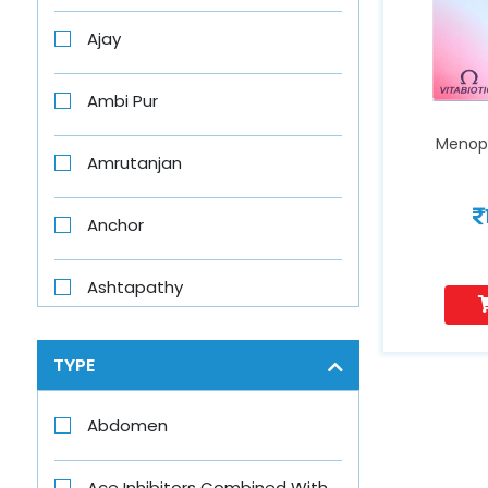
Ajay
Ambi Pur
Menop
Amrutanjan
Anchor
Ashtapathy
Aswini
TYPE
Axe
Abdomen
Axe Brand
Ace Inhibitors Combined With