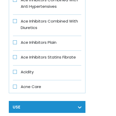
Anti Hypertensives
B-Fit
Ace Inhibitors Combined With
B4 Nappi
Diuretics
Babe
Ace Inhibitors Plain
Baby Vita
Ace Inhibitors Statins Fibrate
Banjaras
Acidity
Bar One
Acne Care
Beens Mom
Acth
USE
Bigen