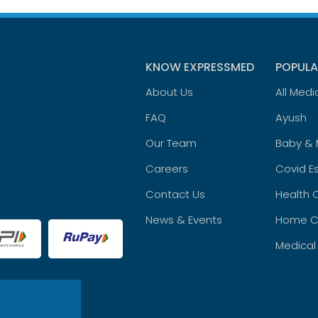
KNOW EXPRESSMED
POPULA
About Us
All Medi
FAQ
Ayush
Our Team
Baby &
Careers
Covid Es
Contact Us
Health 
News & Events
Home C
Medical