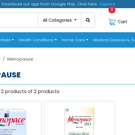
Download our app from Google Play.. Click here
Click
0
All Categories
Cart
ntials
Health Conditions
Home Care
Medical Devices & Su
e
Menopause
AUSE
 2 products of 2 products