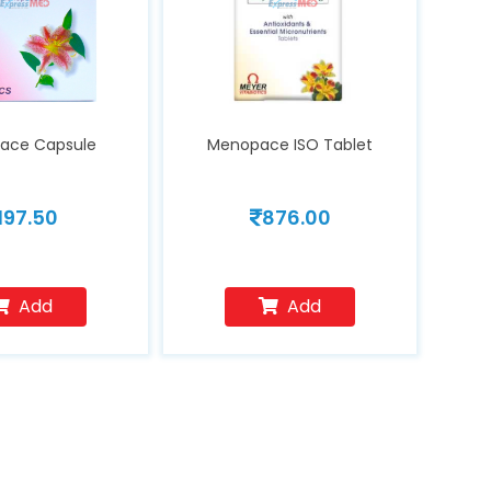
ace Capsule
Menopace ISO Tablet
197.50
876.00
Add
Add