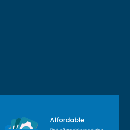
Affordable
Find affordable medicine