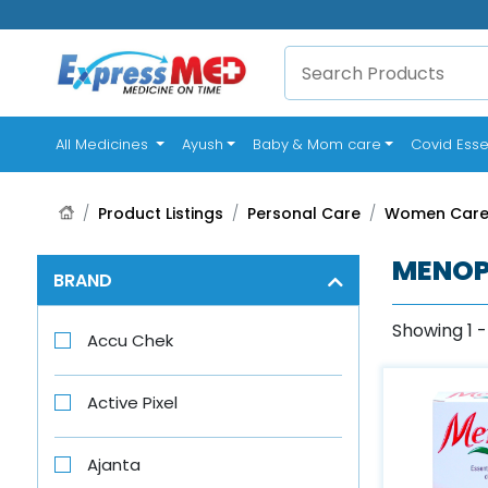
(current)
All Medicines
Ayush
Baby & Mom care
Covid Esse
Product Listings
Personal Care
Women Car
MENOP
BRAND
Showing 1 -
Accu Chek
Active Pixel
Ajanta