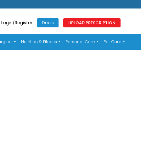
Login/Register
Deals
UPLOAD PRESCRIPTION
rgical
Nutrition & Fitness
Personal Care
Pet Care