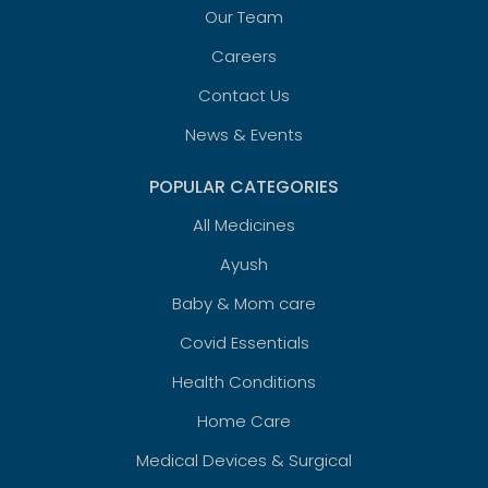
Our Team
Careers
Contact Us
News & Events
POPULAR CATEGORIES
All Medicines
Ayush
Baby & Mom care
Covid Essentials
Health Conditions
Home Care
Medical Devices & Surgical