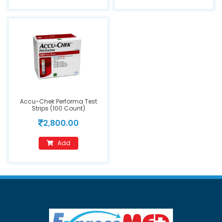
Accu-Chek Performa Test
Strips (100 Count)
2,800.00
Add