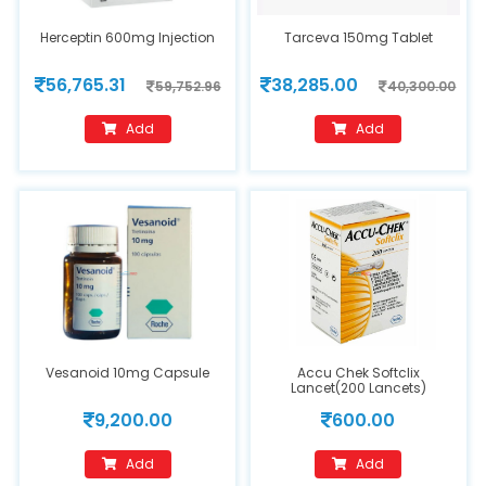
Herceptin 600mg Injection
Tarceva 150mg Tablet
56,765.31
38,285.00
59,752.96
40,300.00
Add
Add
Vesanoid 10mg Capsule
Accu Chek Softclix
Lancet(200 Lancets)
9,200.00
600.00
Add
Add