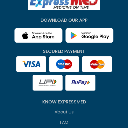
DOWNLOAD OUR APP
SECURED PAYMENT
KNOW EXPRESSMED
About Us
FAQ