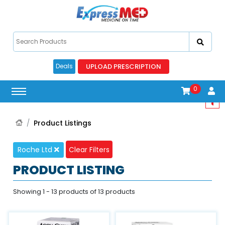
UPLOAD PRESCRIPTION
Deals
0
Product Listings
Roche Ltd
Clear Filters
PRODUCT LISTING
Showing 1 - 13 products of 13 products