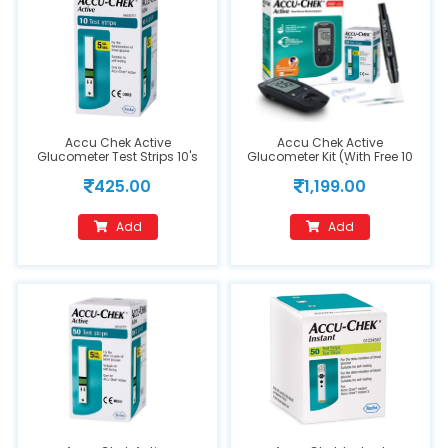
Accu Chek Active
Accu Chek Active
Glucometer Test Strips 10's
Glucometer Kit (With Free 10
Strips)
425.00
1,199.00
Add
Add