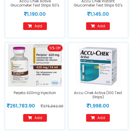
Accu Chek Active
Accu Chek Instant
Glucometer Test Strips 50's
Glucometer Test Strips 50's
1,190.00
1,145.00
Add
Add
5% Off
Perjeta 420mg Injection
Accu Chek Active (100 Test
Strips)
261,783.90
1,998.00
275,562.00
Add
Add