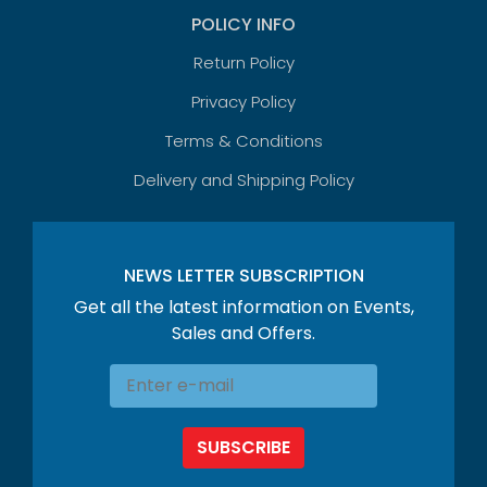
POLICY INFO
Return Policy
Privacy Policy
Terms & Conditions
Delivery and Shipping Policy
NEWS LETTER SUBSCRIPTION
Get all the latest information on Events,
Sales and Offers.
SUBSCRIBE