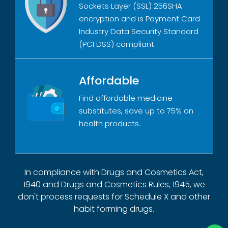
Sockets Layer (SSL) 256SHA
encryption and is Payment Card
Industry Data Security Standard
(PCI DSS) compliant.
Affordable
Find affordable medicine
substitutes, save up to 75% on
health products.
In compliance with Drugs and Cosmetics Act,
1940 and Drugs and Cosmetics Rules, 1945, we
don't process requests for Schedule X and other
habit forming drugs.