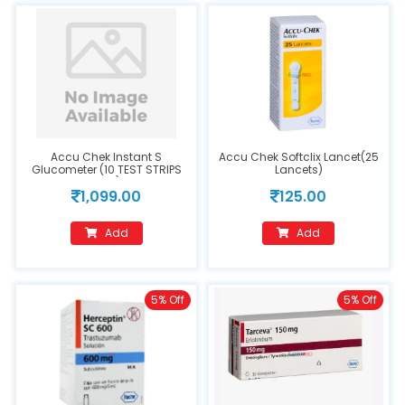
Accu Chek Instant S
Accu Chek Softclix Lancet(25
Glucometer (10 TEST STRIPS
Lancets)
FREE)
1,099.00
125.00
Add
Add
5% Off
5% Off