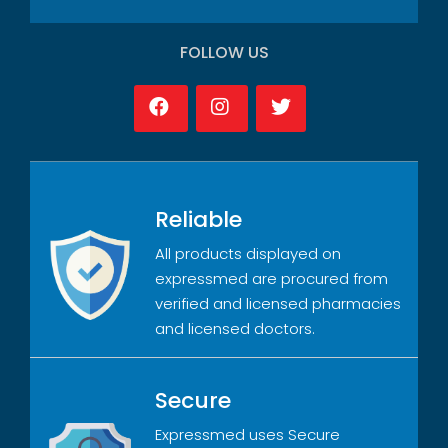
FOLLOW US
Reliable
All products displayed on
expressmed are procured from
verified and licensed pharmacies
and licensed doctors.
Secure
Expressmed uses Secure