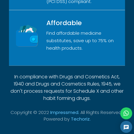
(PCI DSS) compliant.
Affordable
Find affordable medicine
substitutes, save up to 75% on
health products.
In compliance with Drugs and Cosmetics Act,
1940 and Drugs and Cosmetics Rules, 1945, we
don't process requests for Schedule X and other
habit forming drugs.
Copyright © 2022
Impressmed.
All Rights Reserved |
Powered by
Techoriz.