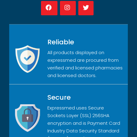
Reliable
All products displayed on
expressmed are procured from
verified and licensed pharmacies
and licensed doctors.
Secure
Expressmed uses Secure
Sockets Layer (SSL) 256SHA
encryption and is Payment Card
Industry Data Security Standard