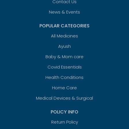
Contact Us
News & Events
POPULAR CATEGORIES
All Medicines
Ayush
Baby & Mom care
Covid Essentials
Health Conditions
Home Care
Medical Devices & Surgical
POLICY INFO
Return Policy