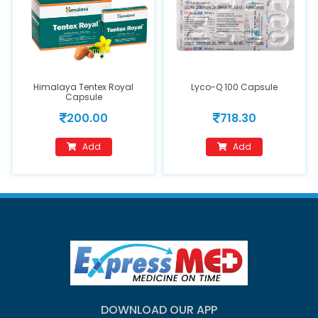
Himalaya Tentex Royal
Lyco-Q 100 Capsule
Capsule
200.00
718.30
Add
Add
DOWNLOAD OUR APP