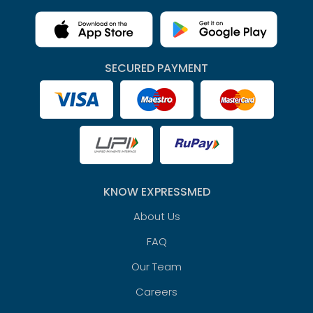
SECURED PAYMENT
KNOW EXPRESSMED
About Us
FAQ
Our Team
Careers