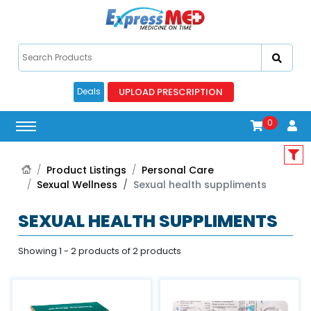
UPLOAD PRESCRIPTION
Deals
0
Product Listings
Personal Care
Sexual Wellness
Sexual health suppliments
SEXUAL HEALTH SUPPLIMENTS
Showing 1 - 2 products of 2 products