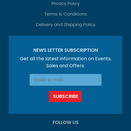
Privacy Policy
Terms & Conditions
Delivery and Shipping Policy
NEWS LETTER SUBSCRIPTION
Get all the latest information on Events,
Sales and Offers.
SUBSCRIBE
FOLLOW US