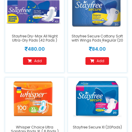
Stayfree Dry-Max All Night
Stayfree Secure Cottony Soft
Ultra-Dry Pads (42 Pads )
with Wings Pads Regular (20
pads)
480.00
84.00
Add
Add
Whisper Choice Ultra
Stayfree Secure Xl (20Pads)
Sanitary Pads XL ( 6 Pads )