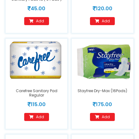
45.00
120.00
Add
Add
Carefree Sanitary Pad
Stayfree Dry-Max (16Pads)
Regular
115.00
175.00
Add
Add