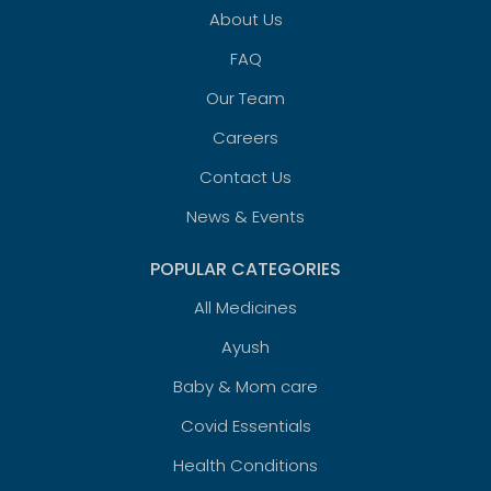
About Us
FAQ
Our Team
Careers
Contact Us
News & Events
POPULAR CATEGORIES
All Medicines
Ayush
Baby & Mom care
Covid Essentials
Health Conditions