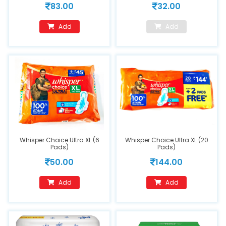
83.00
32.00
Add
Add
Whisper Choice Ultra XL (6
Whisper Choice Ultra XL (20
Pads)
Pads)
50.00
144.00
Add
Add