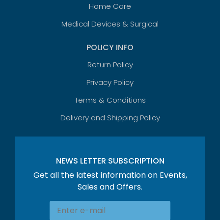
Home Care
Medical Devices & Surgical
POLICY INFO
Return Policy
Privacy Policy
Terms & Conditions
Delivery and Shipping Policy
NEWS LETTER SUBSCRIPTION
Get all the latest information on Events,
Sales and Offers.