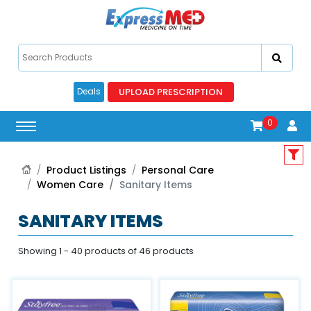
UPLOAD PRESCRIPTION
Deals
0
Product Listings
Personal Care
Women Care
Sanitary Items
SANITARY ITEMS
Showing 1 - 40 products of 46 products