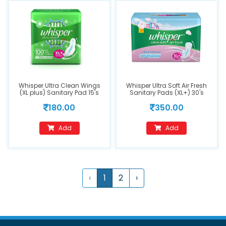
Whisper Ultra Clean Wings
Whisper Ultra Soft Air Fresh
(XL plus) Sanitary Pad 15's
Sanitary Pads (XL+) 30's
180.00
350.00
Add
Add
‹
1
2
›