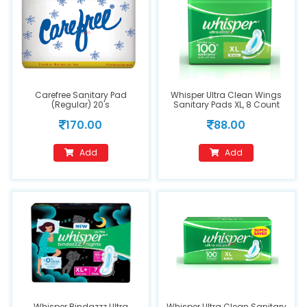
Carefree Sanitary Pad
Whisper Ultra Clean Wings
(Regular) 20's
Sanitary Pads XL, 8 Count
170.00
88.00
Add
Add
Whisper Bindazzz Ultra
Whisper Ultra Clean Sanitary