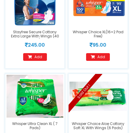
Stayfree Secure Cottony
Whisper Choice XL(16+2 Pad
Extra Large With Wings (40
Free)
Pads)
245.00
95.00
Add
Add
Sold Out !
Whisper Ultra Clean XL ( 7
Whisper Choice Aloe Cottony
Pads)
Soft XL With Wings (6 Pads)