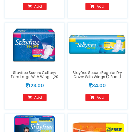
Add
Add
Stayfree Secure Cottony
Stayfree Secure Regular Dry
Extra Large With Wings (20
Cover With Wings (7 Pads)
Pads)
123.00
34.00
Add
Add