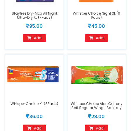
Stayfree Dry-Max All Night
Whisper Choice Night XL (6
Ultra-Dry XL (7Pads)
Pads)
95.00
45.00
Add
Add
Whisper Choice XL (6Pads)
Whisper Choice Aloe Cottony
Soft Regular Wings Sanitary
Pads (7 Pads)
36.00
28.00
Add
Add