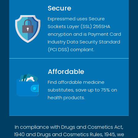
Secure
Expressmed uses Secure
Sockets Layer (SSL) 256SHA
encryption and is Payment Card
Industry Data Security Standard
(PCI DSS) compliant.
Affordable
Find affordable medicine
substitutes, save up to 75% on
health products.
In compliance with Drugs and Cosmetics Act,
1940 and Drugs and Cosmetics Rules, 1945, we