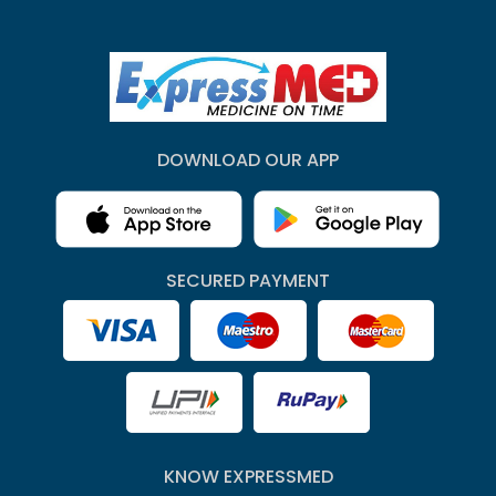
DOWNLOAD OUR APP
SECURED PAYMENT
KNOW EXPRESSMED