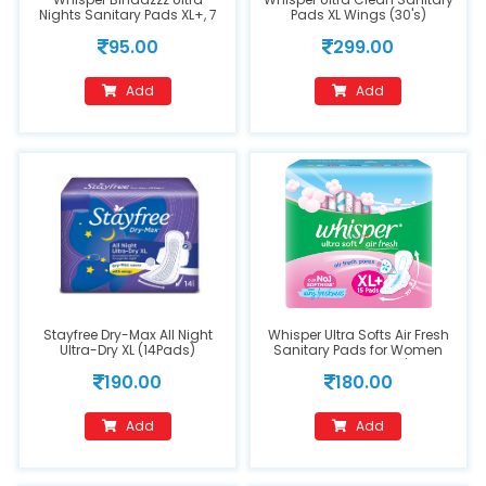
Nights Sanitary Pads XL+, 7
Pads XL Wings (30's)
Count
95.00
299.00
Add
Add
Stayfree Dry-Max All Night
Whisper Ultra Softs Air Fresh
Ultra-Dry XL (14Pads)
Sanitary Pads for Women
XL+ 15 Napkins 1's
190.00
180.00
Add
Add