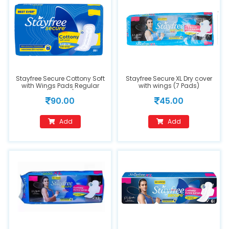
Stayfree Secure Cottony Soft
Stayfree Secure XL Dry cover
with Wings Pads Regular
with wings (7 Pads)
(20Pads)
90.00
45.00
Add
Add