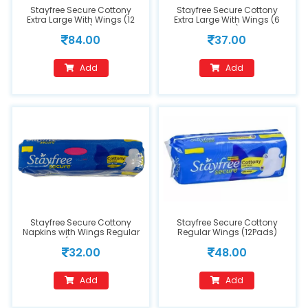
Stayfree Secure Cottony
Stayfree Secure Cottony
Extra Large With Wings (12
Extra Large With Wings (6
Pads)
Pads)
84.00
37.00
Add
Add
Stayfree Secure Cottony
Stayfree Secure Cottony
Napkins with Wings Regular
Regular Wings (12Pads)
(7Pads)
32.00
48.00
Add
Add