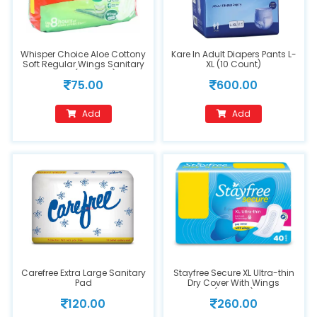
Whisper Choice Aloe Cottony
Kare In Adult Diapers Pants L-
Soft Regular Wings Sanitary
XL (10 Count)
Pads (20 Pads)
75.00
600.00
Add
Add
Carefree Extra Large Sanitary
Stayfree Secure XL Ultra-thin
Pad
Dry Cover With Wings
(40Pads)
120.00
260.00