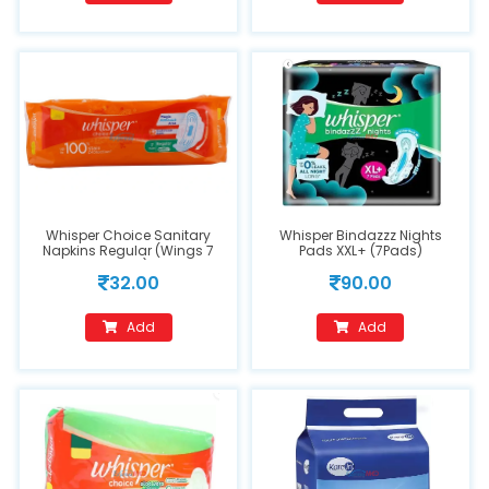
Whisper Choice Sanitary
Whisper Bindazzz Nights
Napkins Regular (Wings 7
Pads XXL+ (7Pads)
Pads)
32.00
90.00
Add
Add