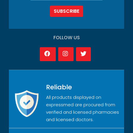
SUBSCRIBE
FOLLOW US
Reliable
All products displayed on
expressmed are procured from
verified and licensed pharmacies
and licensed doctors.