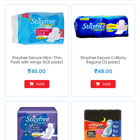
Stayfree Secure Ultra-Thin
Stayfree Secure Cottony
Pads with wings XL(6 pads)
Regular (12 pads)
45.00
48.00
Add
Add