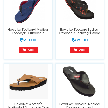
Hawalker Footkare | Medical
Hawalker Footkare| Ladies |
Footwear | Orthopedic
Orthopedic Footwear | Model
Footwear (Model Name : HO-
Number: HO-308(size 7)
590.00
425.00
400-Blue)
Add
Add
Hawalker Women's
Hawalker Footkare | Medical
Medicated Orthopedic Care
Footwear | Ladies |