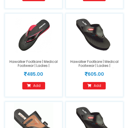
Hawalker Footkare | Medical
Hawalker Footkare | Medical
Footwear | Ladies |
Footwear | Ladies |
Orthopedic Footwear | Model
Orthopedic Footwear |
485.00
605.00
Name : HO-205(size 6)
(FC200) Black (size-8)
Add
Add