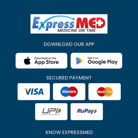
DOWNLOAD OUR APP
SECURED PAYMENT
KNOW EXPRESSMED