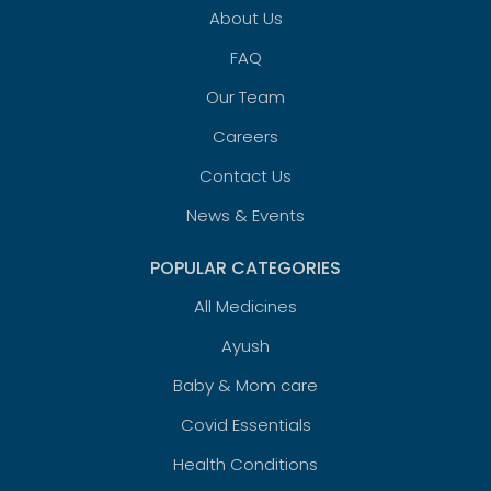
About Us
FAQ
Our Team
Careers
Contact Us
News & Events
POPULAR CATEGORIES
All Medicines
Ayush
Baby & Mom care
Covid Essentials
Health Conditions