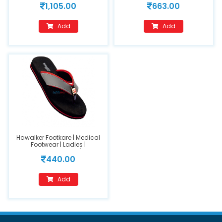
1,105.00
663.00
422)
420) size 8
Add
Add
Hawalker Footkare | Medical
Footwear | Ladies |
Orthopedic Footwear | Model
440.00
Number : HO-217
Add