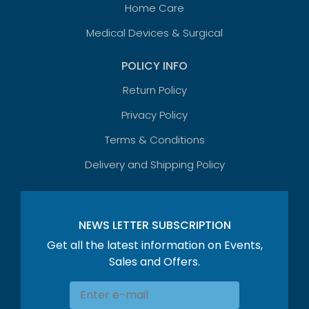
Home Care
Medical Devices & Surgical
POLICY INFO
Return Policy
Privacy Policy
Terms & Conditions
Delivery and Shipping Policy
NEWS LETTER SUBSCRIPTION
Get all the latest information on Events,
Sales and Offers.