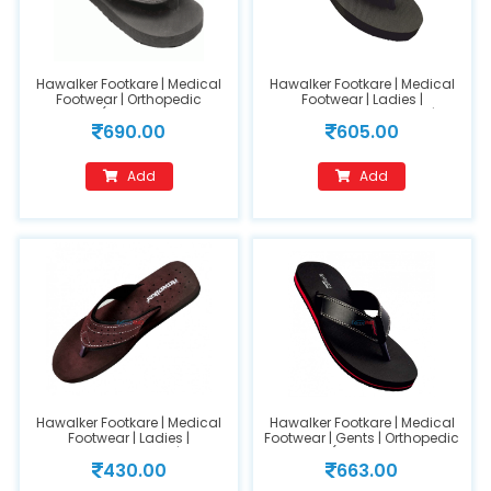
Hawalker Footkare | Medical
Hawalker Footkare | Medical
Footwear | Orthopedic
Footwear | Ladies |
Footwear (Model Name :FC-
Orthopedic Footwear |
690.00
605.00
403) (GENTS) Size 10
(FC200) Black (size-9)
Add
Add
Hawalker Footkare | Medical
Hawalker Footkare | Medical
Footwear | Ladies |
Footwear | Gents | Orthopedic
Orthopedic Footwear | Model
Footwear (Model Name : HO-
430.00
663.00
Number : 209-(Size 7)
420) size 11