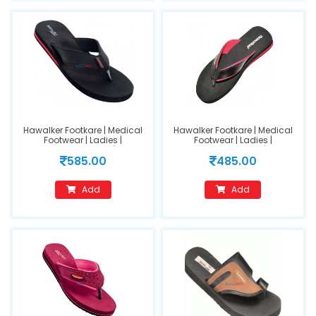
Hawalker Footkare | Medical
Hawalker Footkare | Medical
Footwear | Ladies |
Footwear | Ladies |
Orthopedic Footwear | Model
Orthopedic Footwear | Model
585.00
485.00
Name :HO-401
Name : HO-205(size 7)
Add
Add