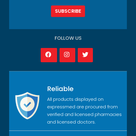
SUBSCRIBE
FOLLOW US
Reliable
All products displayed on
expressmed are procured from
verified and licensed pharmacies
and licensed doctors.