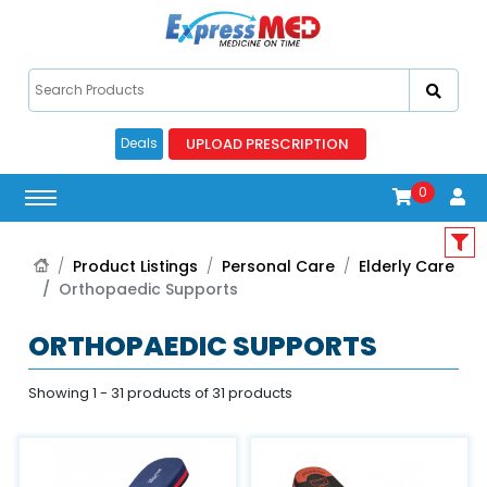
UPLOAD PRESCRIPTION
Deals
0
Product Listings
Personal Care
Elderly Care
Orthopaedic Supports
ORTHOPAEDIC SUPPORTS
Showing 1 - 31 products of 31 products