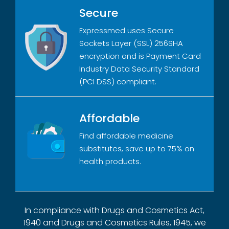
Secure
Expressmed uses Secure
Sockets Layer (SSL) 256SHA
encryption and is Payment Card
Industry Data Security Standard
(PCI DSS) compliant.
Affordable
Find affordable medicine
substitutes, save up to 75% on
health products.
In compliance with Drugs and Cosmetics Act,
1940 and Drugs and Cosmetics Rules, 1945, we