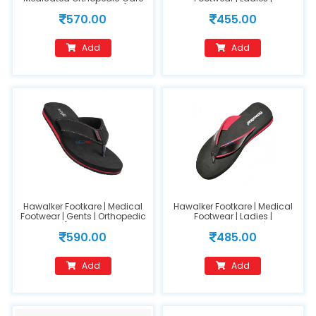
MCP Flipflops(FC202)
Orthopedic Footwear | Model
570.00
455.00
Tan(size 8)
Name : HO-200-Black (size-
6)
Add
Add
Hawalker Footkare | Medical
Hawalker Footkare | Medical
Footwear | Gents | Orthopedic
Footwear | Ladies |
Footwear (Model Name : HO-
Orthopedic Footwear | Model
590.00
485.00
400-Black)
Name : HO-205(size 9)
Add
Add