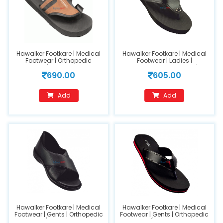
Hawalker Footkare | Medical
Hawalker Footkare | Medical
Footwear | Orthopedic
Footwear | Ladies |
Footwear (Model Name :FC-
Orthopedic Footwear |
690.00
605.00
403) (GENTS) Size 7
(FC200) Black (size-10)
Add
Add
Hawalker Footkare | Medical
Hawalker Footkare | Medical
Footwear | Gents | Orthopedic
Footwear | Gents | Orthopedic
Footwear ( Model Name :HO-
Footwear (Model Name : HO-