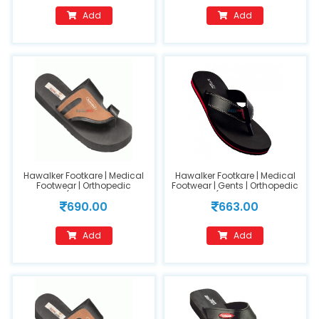
Add
Add
Hawalker Footkare | Medical
Hawalker Footkare | Medical
Footwear | Orthopedic
Footwear | Gents | Orthopedic
Footwear (Model Name :FC-
Footwear (Model Name : HO-
690.00
663.00
403) (GENTS) Size 8
420) size 9
Add
Add