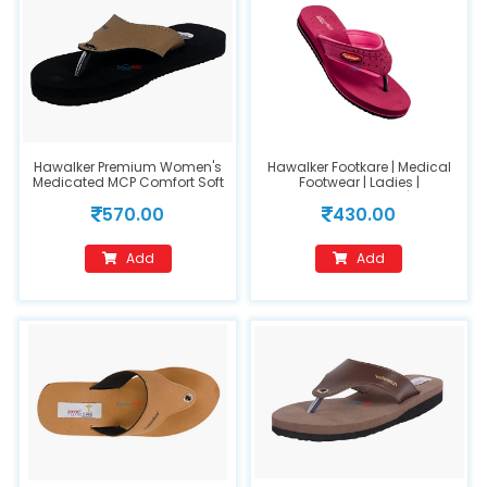
Hawalker Premium Women's
Hawalker Footkare | Medical
Medicated MCP Comfort Soft
Footwear | Ladies |
Insole Orthopedic Care
Orthopedic Footwear | Model
570.00
430.00
Sandals(FC202) Footwear
Number : 209-Pink(Size 9)
(Size 5)
Add
Add