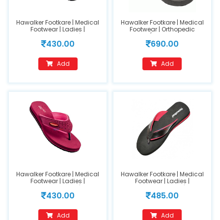
Hawalker Footkare | Medical
Hawalker Footkare | Medical
Footwear | Ladies |
Footwear | Orthopedic
Orthopedic Footwear | Model
Footwear (Model Name :FC-
430.00
690.00
Number : 209-Pink(Size 6)
403) (GENTS)
Add
Add
Hawalker Footkare | Medical
Hawalker Footkare | Medical
Footwear | Ladies |
Footwear | Ladies |
Orthopedic Footwear | Model
Orthopedic Footwear | Model
430.00
485.00
Number : 209-Pink(Size 8)
Name : HO-205(size 10)
Add
Add