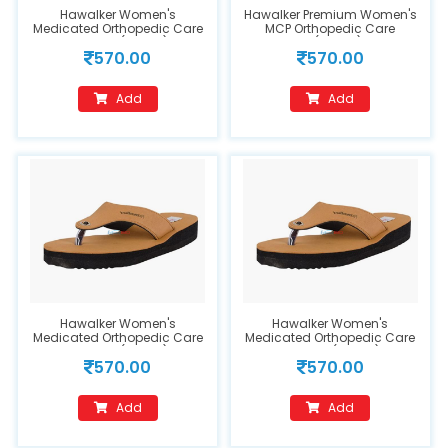
Hawalker Women's
Hawalker Premium Women's
Medicated Orthopedic Care
MCP Orthopedic Care
MCP Flipflops(FC202) Tan
Sandals(FC202) Size 7
570.00
570.00
(Size 6)
Add
Add
Hawalker Women's
Hawalker Women's
Medicated Orthopedic Care
Medicated Orthopedic Care
MCP Flipflops(FC202) Tan
MCP Flipflops(FC202) Tan
570.00
570.00
Size 11
Add
Add