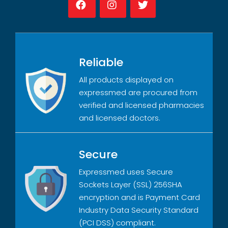
Reliable
All products displayed on
expressmed are procured from
verified and licensed pharmacies
and licensed doctors.
Secure
Expressmed uses Secure
Sockets Layer (SSL) 256SHA
encryption and is Payment Card
Industry Data Security Standard
(PCI DSS) compliant.