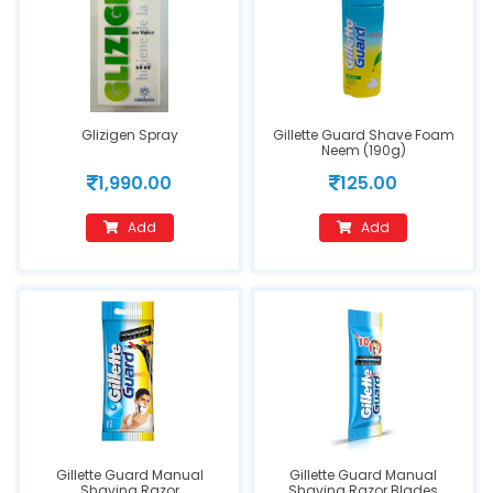
Glizigen Spray
Gillette Guard Shave Foam
Neem (190g)
1,990.00
125.00
Add
Add
Gillette Guard Manual
Gillette Guard Manual
Shaving Razor
Shaving Razor Blades