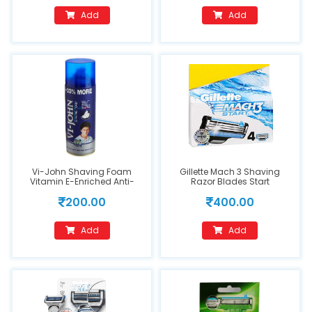
Add
Add
Vi-John Shaving Foam
Gillette Mach 3 Shaving
Vitamin E-Enriched Anti-
Razor Blades Start
Bacterial - All Skin Types
200.00
400.00
Add
Add