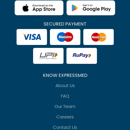
SECURED PAYMENT
KNOW EXPRESSMED
About Us
FAQ
Our Team
Careers
Contact Us