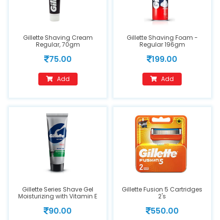
Gillette Shaving Cream
Gillette Shaving Foam -
Regular, 70gm
Regular 196gm
75.00
199.00
Add
Add
Gillette Series Shave Gel
Gillette Fusion 5 Cartridges
Moisturizing with Vitamin E
2's
60gm
90.00
550.00