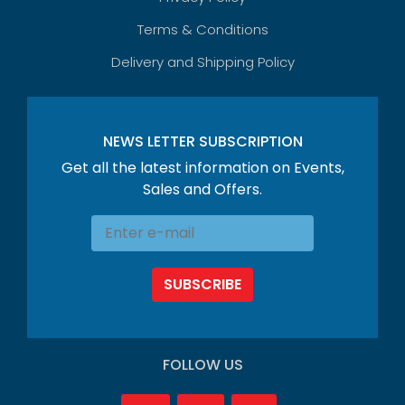
Terms & Conditions
Delivery and Shipping Policy
NEWS LETTER SUBSCRIPTION
Get all the latest information on Events,
Sales and Offers.
SUBSCRIBE
FOLLOW US