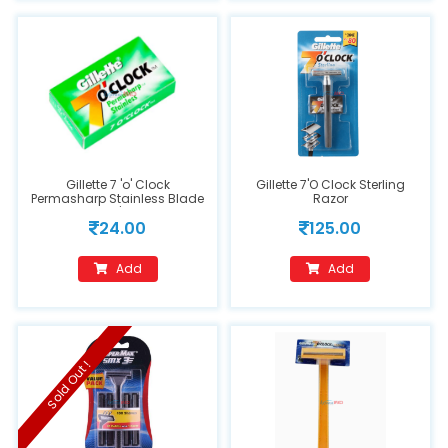
Gillette 7 'o' Clock
Gillette 7'O Clock Sterling
Permasharp Stainless Blade
Razor
10's
24.00
125.00
Add
Add
Sold Out !