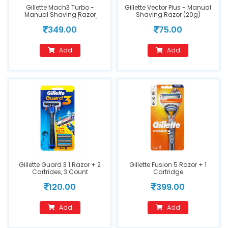
Gillette Mach3 Turbo -
Gillette Vector Plus - Manual
Manual Shaving Razor
Shaving Razor (20g)
Blades Cartridge (2 Pcs)
349.00
75.00
Add
Add
Gillette Guard 3 1 Razor + 2
Gillette Fusion 5 Razor + 1
Cartrides, 3 Count
Cartridge
120.00
399.00
Add
Add