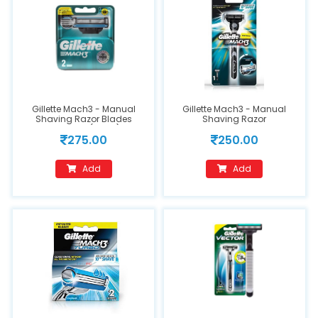
Gillette Mach3 - Manual
Gillette Mach3 - Manual
Shaving Razor Blades
Shaving Razor
Cartridge(2 pcs)
275.00
250.00
Add
Add