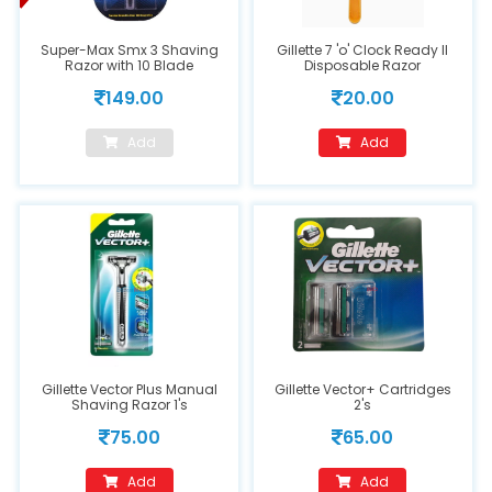
Super-Max Smx 3 Shaving
Gillette 7 'o' Clock Ready II
Razor with 10 Blade
Disposable Razor
149.00
20.00
Add
Add
Gillette Vector Plus Manual
Gillette Vector+ Cartridges
Shaving Razor 1's
2's
75.00
65.00
Add
Add