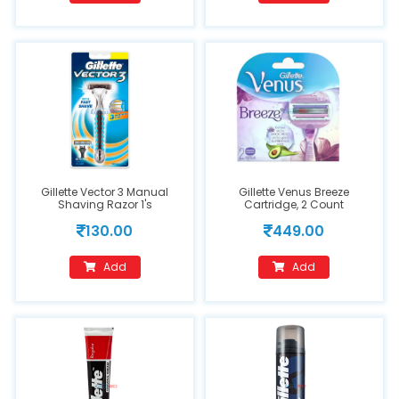
Gillette Vector 3 Manual
Gillette Venus Breeze
Shaving Razor 1's
Cartridge, 2 Count
130.00
449.00
Add
Add