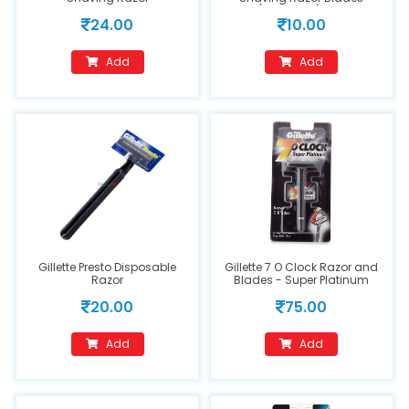
(Cartridge), 1 pc
24.00
10.00
Add
Add
Gillette Presto Disposable
Gillette 7 O Clock Razor and
Razor
Blades - Super Platinum
20.00
75.00
Add
Add