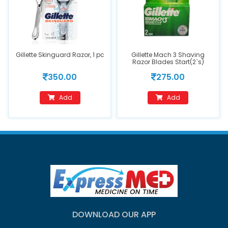
Gillette Skinguard Razor, 1 pc
Gillette Mach 3 Shaving
Razor Blades Start(2`s)
350.00
275.00
Add
Add
DOWNLOAD OUR APP