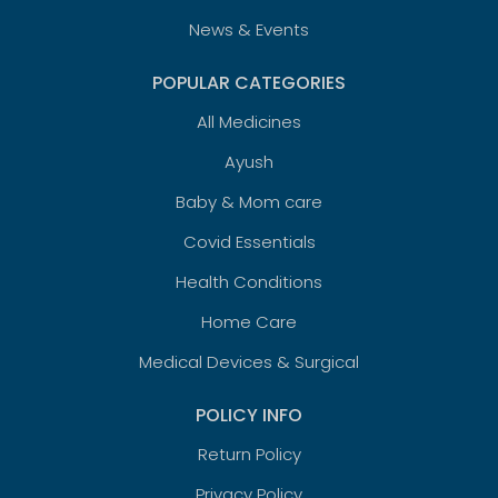
News & Events
POPULAR CATEGORIES
All Medicines
Ayush
Baby & Mom care
Covid Essentials
Health Conditions
Home Care
Medical Devices & Surgical
POLICY INFO
Return Policy
Privacy Policy