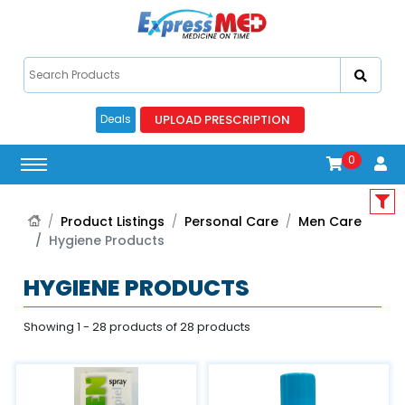
UPLOAD PRESCRIPTION
Deals
0
Product Listings
Personal Care
Men Care
Hygiene Products
HYGIENE PRODUCTS
Showing 1 - 28 products of 28 products