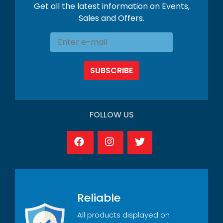
Get all the latest information on Events,
Sales and Offers.
SUBSCRIBE
FOLLOW US
Reliable
All products displayed on