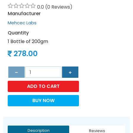
0.0 (0 Reviews)
Manufacturer
Mehcec Labs
Quantity
1 Bottle of 200gm
278.00
ADD TO CART
BUY NOW
Description
Reviews