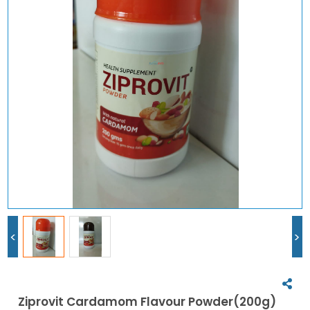
<
>
Ziprovit Cardamom Flavour Powder(200g)