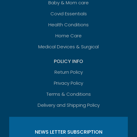
Baby & Mom care
Covid Essentials
Health Conditions
Home Care
Medical Devices & Surgical
POLICY INFO
Return Policy
Privacy Policy
Terms & Conditions
Delivery and Shipping Policy
NEWS LETTER SUBSCRIPTION