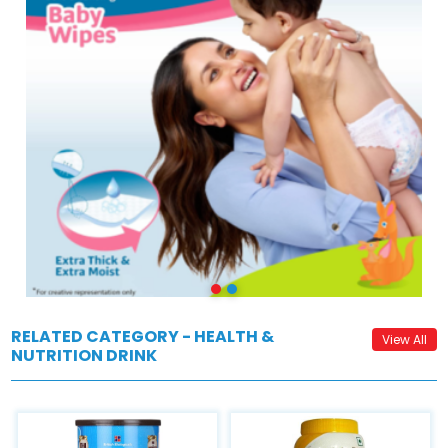
RELATED CATEGORY - HEALTH &
View All
NUTRITION DRINK