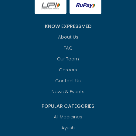
KNOW EXPRESSMED
About Us
FAQ
Our Team
Careers
Contact Us
News & Events
POPULAR CATEGORIES
All Medicines
Ayush