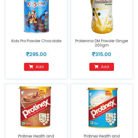
Kids Pro Powder Chocolate
Proteinina DM Powder Ginger
200gm
295.00
315.00
Add
Add
Protinex Health and
Protinex Health and