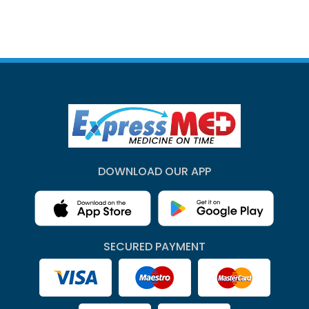
DOWNLOAD OUR APP
SECURED PAYMENT