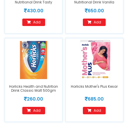
Nutritional Drink Tasty
Nutritional Drink Vanilla
Chocolate Flavour 250 g
Delight 400 g
430.00
650.00
Add
Add
Horlicks Health and Nutrition
Horlicks Mother's Plus Kesar
Drink Classic Malt 500gm
260.00
685.00
Add
Add