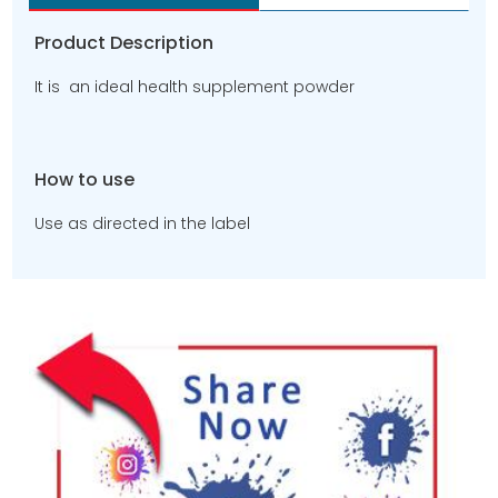
Product Description
It is an ideal health supplement powder
How to use
Use as directed in the label