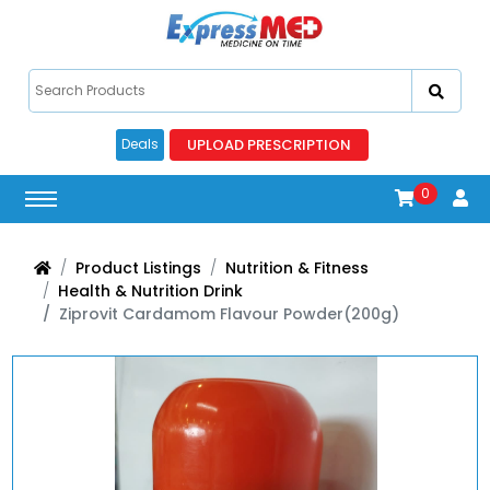
UPLOAD PRESCRIPTION
Deals
0
Product Listings
Nutrition & Fitness
Health & Nutrition Drink
Ziprovit Cardamom Flavour Powder(200g)