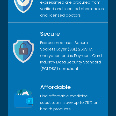
expressmed are procured from
verified and licensed pharmacies
and licensed doctors.
Secure
Expressmed uses Secure
Sockets Layer (SSL) 256SHA
encryption and is Payment Card
Industry Data Security Standard
(PCI DSS) compliant.
Affordable
Find affordable medicine
substitutes, save up to 75% on
health products.