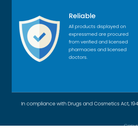
Reliable
All products displayed on
expressmed are procured
from verified and licensed
pharmacies and licensed
doctors.
In compliance with Drugs and Cosmetics Act, 194
Copyr