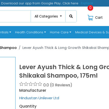
Download our app from Google Play.. Click here
Click
0
All Categories
Cart
ntials
Health Conditions
Home Care
Medical Devices & Su
Shampoo
Lever Ayush Thick & Long Growth Shikakai Sham
Lever Ayush Thick & Long Gr
Shikakai Shampoo, 175ml
0.0 (0 Reviews)
Manufacturer
Hindustan Unilever Ltd
Quantity