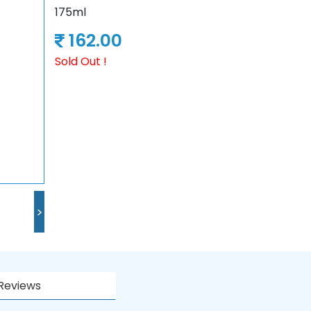
175ml
162.00
Sold Out !
>
Reviews