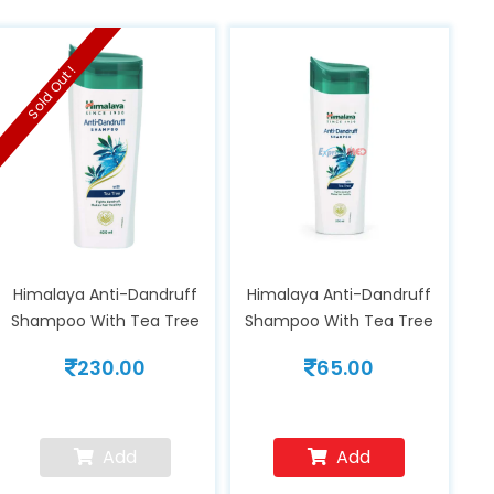
Sold Out !
Himalaya Anti-Dandruff
Himalaya Anti-Dandruff
Shampoo With Tea Tree
Shampoo With Tea Tree
Oil 400 ml
Oil 80ml
230.00
65.00
Add
Add