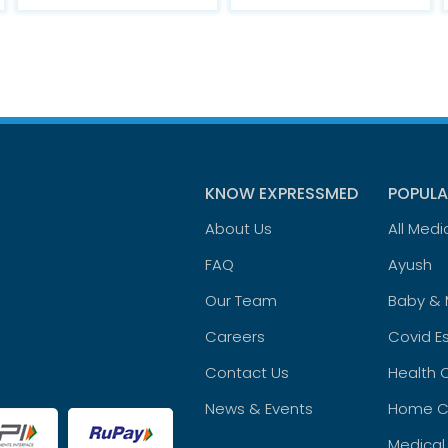
KNOW EXPRESSMED
POPULA
About Us
All Medi
FAQ
Ayush
Our Team
Baby &
Careers
Covid Es
Contact Us
Health 
News & Events
Home C
Medical