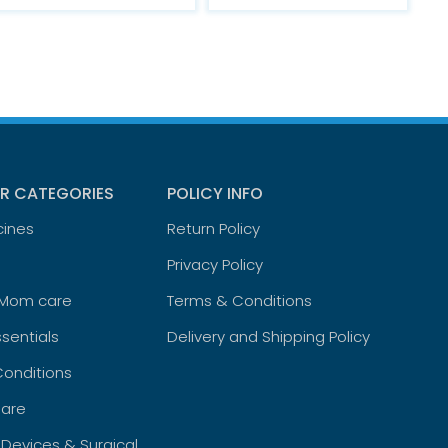
R CATEGORIES
POLICY INFO
cines
Return Policy
Privacy Policy
 Mom care
Terms & Conditions
sentials
Delivery and Shipping Policy
Conditions
are
 Devices & Surgical