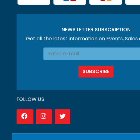
NEWS LETTER SUBSCRIPTION
Get all the latest information on Events, Sales
SUBSCRIBE
FOLLOW US