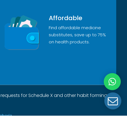
Affordable
Find affordable medicine
substitutes, save up to 75%
on health products.
 requests for Schedule X and other habit forming
choriz.