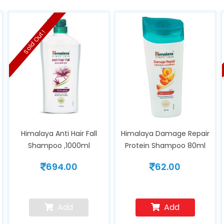
Sold Out !
Himalaya Anti Hair Fall
Himalaya Damage Repair
Shampoo ,1000ml
Protein Shampoo 80ml
694.00
62.00
Add
Add