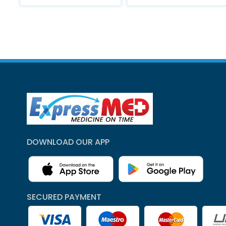
DOWNLOAD OUR APP
SECURED PAYMENT