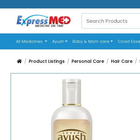
(current)
All Medicines
Ayush
Baby & Mom care
Covid Esse
Product Listings
Personal Care
Hair Care