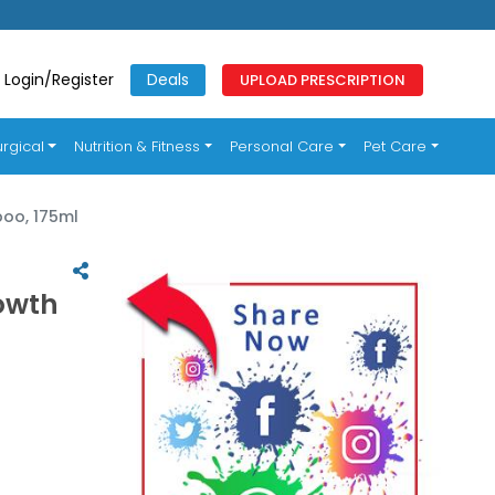
Login/Register
Deals
UPLOAD PRESCRIPTION
rgical
Nutrition & Fitness
Personal Care
Pet Care
poo, 175ml
owth