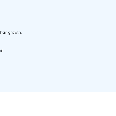
hair growth.
l.