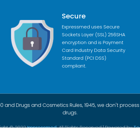
Secure
Expressmed uses Secure
Sockets Layer (SSL) 256SHA
encryption and is Payment
Card Industry Data Security
Standard (PCI DSS)
compliant.
0 and Drugs and Cosmetics Rules, 1945, we don't process
drugs.
ight © 2022
Impressmed.
All Rights Reserved | Powered by
Te