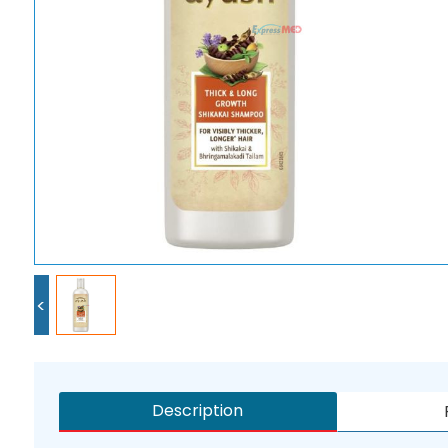
<
Description