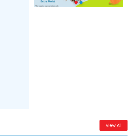
View All