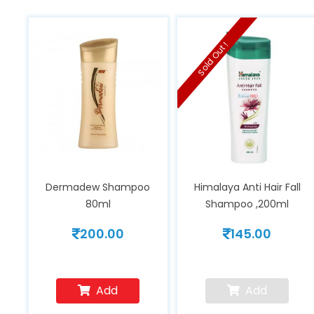
Sold Out !
Dermadew Shampoo
Himalaya Anti Hair Fall
80ml
Shampoo ,200ml
200.00
145.00
Add
Add