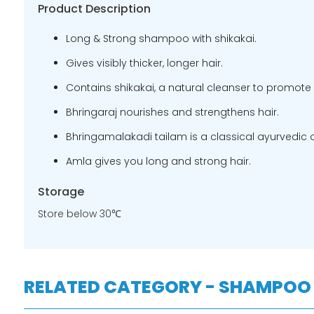
Product Description
Long & Strong shampoo with shikakai.
Gives visibly thicker, longer hair.
Contains shikakai, a natural cleanser to promote 
Bhringaraj nourishes and strengthens hair.
Bhringamalakadi tailam is a classical ayurvedic oi
Amla gives you long and strong hair.
Storage
Store below 30℃
RELATED CATEGORY - SHAMPOO