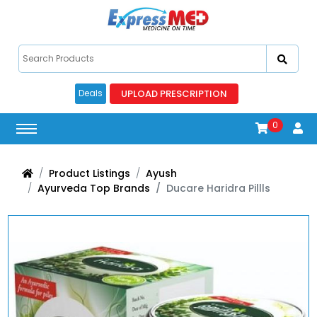
UPLOAD PRESCRIPTION
Deals
0
Product Listings
Ayush
Ayurveda Top Brands
Ducare Haridra Pillls