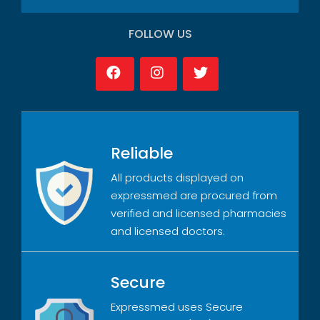
FOLLOW US
Reliable
All products displayed on
expressmed are procured from
verified and licensed pharmacies
and licensed doctors.
Secure
Expressmed uses Secure