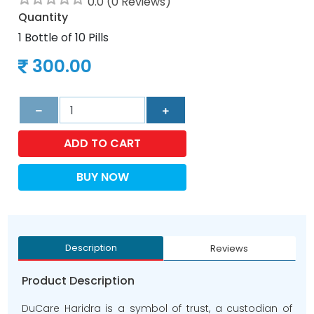
0.0 (0 Reviews)
Quantity
1 Bottle of 10 Pills
300.00
ADD TO CART
BUY NOW
Description
Reviews
Product Description
DuCare Haridra is a symbol of trust, a custodian of