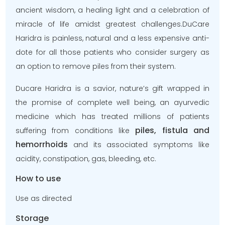
ancient wisdom, a healing light and a celebration of
miracle of life amidst greatest challenges.DuCare
Haridra is painless, natural and a less expensive anti-
dote for all those patients who consider surgery as
an option to remove piles from their system.
Ducare Haridra is a savior, nature’s gift wrapped in
the promise of complete well being, an ayurvedic
medicine which has treated millions of patients
piles, fistula and
suffering from conditions like
hemorrhoids
and its associated symptoms like
acidity, constipation, gas, bleeding, etc.
How to use
Use as directed
Storage