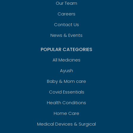
Our Team
Careers
Contact Us
News & Events
POPULAR CATEGORIES
All Medicines
Ayush
Baby & Mom care
Covid Essentials
Health Conditions
Home Care
Medical Devices & Surgical