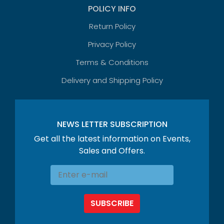
POLICY INFO
Return Policy
Privacy Policy
Terms & Conditions
Delivery and Shipping Policy
NEWS LETTER SUBSCRIPTION
Get all the latest information on Events,
Sales and Offers.
SUBSCRIBE