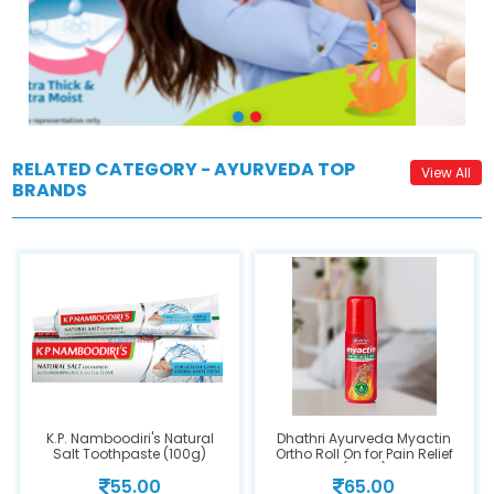
RELATED CATEGORY - AYURVEDA TOP
View All
BRANDS
K.P. Namboodiri's Natural
Dhathri Ayurveda Myactin
Salt Toothpaste (100g)
Ortho Roll On for Pain Relief
(30ml)
55.00
65.00