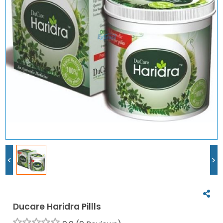
<
>
Ducare Haridra Pillls