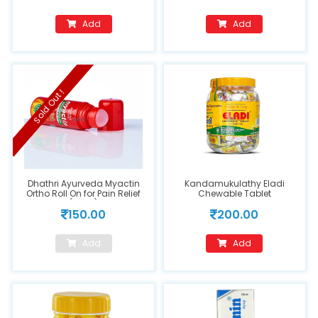
Add
Add
Sold Out !
Dhathri Ayurveda Myactin
Kandamukulathy Eladi
Ortho Roll On for Pain Relief
Chewable Tablet
(75ml)
150.00
200.00
Add
Add