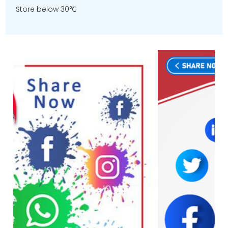
Store below 30℃