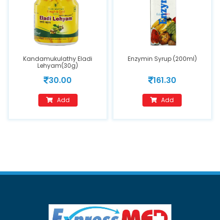
Kandamukulathy Eladi
Enzymin Syrup (200ml)
Lehyam(30g)
30.00
161.30
Add
Add