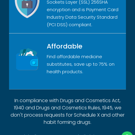
Sockets Layer (SSL) 256SHA
encryption and is Payment Card
Industry Data Security Standard
(PCI DSS) compliant.
Affordable
Find affordable medicine
substitutes, save up to 75% on
health products.
In compliance with Drugs and Cosmetics Act,
1940 and Drugs and Cosmetics Rules, 1945, we
don't process requests for Schedule X and other
habit forming drugs.