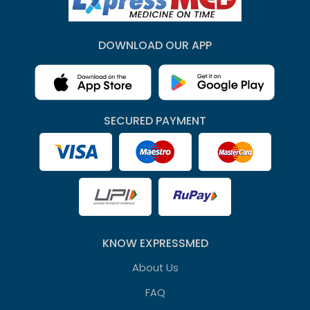
DOWNLOAD OUR APP
SECURED PAYMENT
KNOW EXPRESSMED
About Us
FAQ